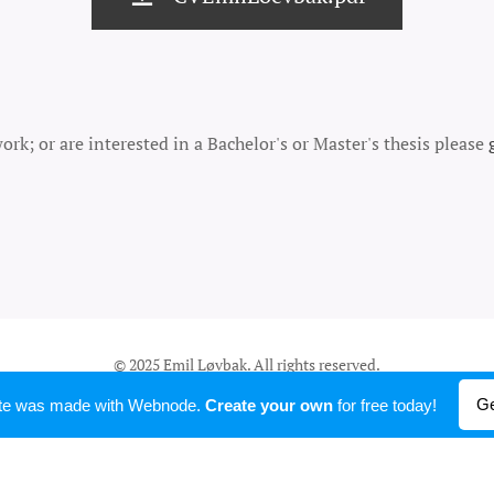
rk; or are interested in a Bachelor's or Master's thesis please
© 2025 Emil Løvbak. All rights reserved.
Powered by
Webnode
Ge
ite was made with Webnode.
Create your own
for free today!