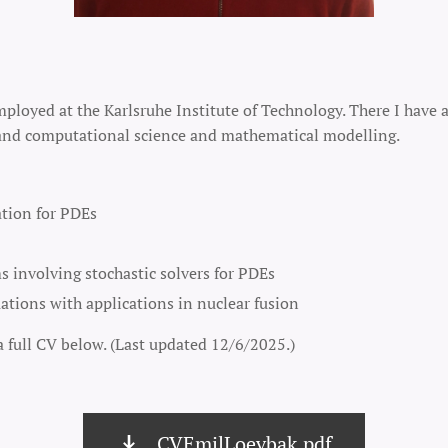
mployed at the Karlsruhe Institute of Technology. There I have 
, and computational science and mathematical modelling.
ation for PDEs
 involving stochastic solvers for PDEs
ations with applications in nuclear fusion
a full CV below. (Last updated 12/6/2025.)
CVEmilLoevbak.pdf