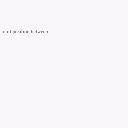
a joint position between