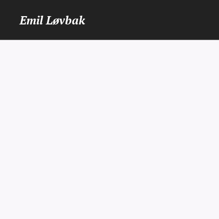
Emil Løvbak