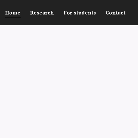
Home
Research
For students
Contact