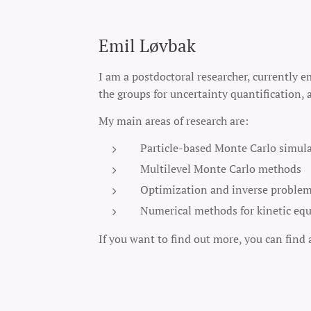
Emil Løvbak
I am a postdoctoral researcher, currently e
the groups for uncertainty quantification
My main areas of research are:
Particle-based Monte Carlo simul
Multilevel Monte Carlo methods
Optimization and inverse problems
Numerical methods for kinetic equ
If you want to find out more, you can find 