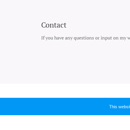
Contact
If you have any questions or input on my wo
This webs