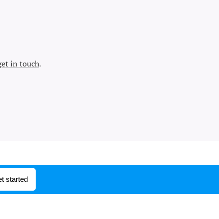
get in touch
.
t started